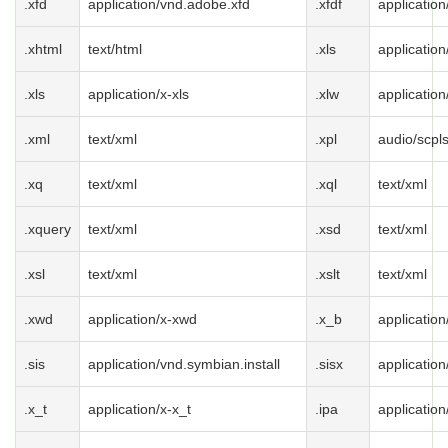
.xfd
application/vnd.adobe.xfd
.xfdf
applicatio
.xhtml
text/html
.xls
applicatio
.xls
application/x-xls
.xlw
application
.xml
text/xml
.xpl
audio/scpl
.xq
text/xml
.xql
text/xml
.xquery
text/xml
.xsd
text/xml
.xsl
text/xml
.xslt
text/xml
.xwd
application/x-xwd
.x_b
application
.sis
application/vnd.symbian.install
.sisx
application
.x_t
application/x-x_t
.ipa
applicatio