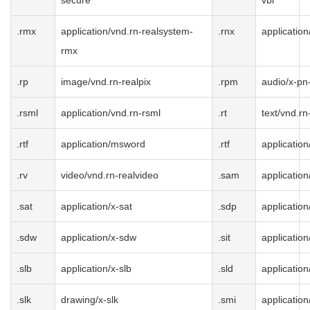
secure
vbr
.rmx
application/vnd.rn-realsystem-
.rnx
application
rmx
.rp
image/vnd.rn-realpix
.rpm
audio/x-pn
.rsml
application/vnd.rn-rsml
.rt
text/vnd.rn
.rtf
application/msword
.rtf
application/
.rv
video/vnd.rn-realvideo
.sam
applicatio
.sat
application/x-sat
.sdp
application
.sdw
application/x-sdw
.sit
application/
.slb
application/x-slb
.sld
application
.slk
drawing/x-slk
.smi
application