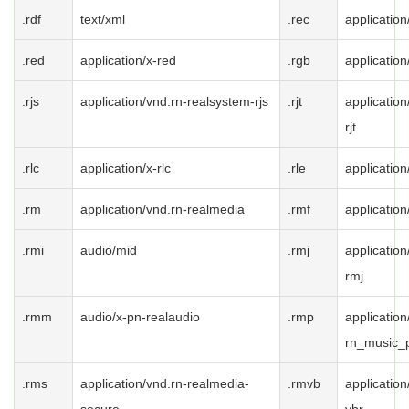
.rdf
text/xml
.rec
application
.red
application/x-red
.rgb
application
.rjs
application/vnd.rn-realsystem-rjs
.rjt
applicatio
rjt
.rlc
application/x-rlc
.rle
application
.rm
application/vnd.rn-realmedia
.rmf
applicatio
.rmi
audio/mid
.rmj
applicatio
rmj
.rmm
audio/x-pn-realaudio
.rmp
application
rn_music_
.rms
application/vnd.rn-realmedia-
.rmvb
applicatio