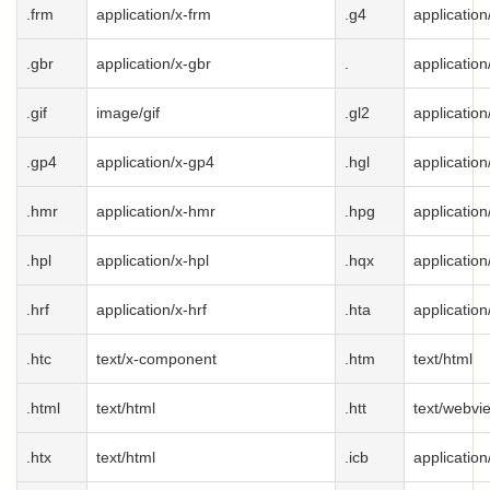
.frm
application/x-frm
.g4
application
.gbr
application/x-gbr
.
application
.gif
image/gif
.gl2
application
.gp4
application/x-gp4
.hgl
application
.hmr
application/x-hmr
.hpg
application
.hpl
application/x-hpl
.hqx
applicatio
.hrf
application/x-hrf
.hta
application
.htc
text/x-component
.htm
text/html
.html
text/html
.htt
text/webvi
.htx
text/html
.icb
application