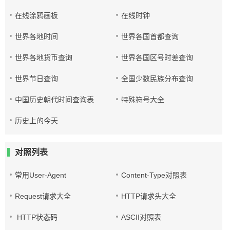
在线涂鸦画板
在线时钟
世界各地时间
世界各国首都查询
世界各地货币查询
世界各国区号时差查询
世界节日查询
全国少数民族分布查询
中国历史朝代时间查询表
特殊符号大全
历史上的今天
对照列表
常用User-Agent
Content-Type对照表
Request请求大全
HTTP请求头大全
HTTP状态码
ASCII对照表