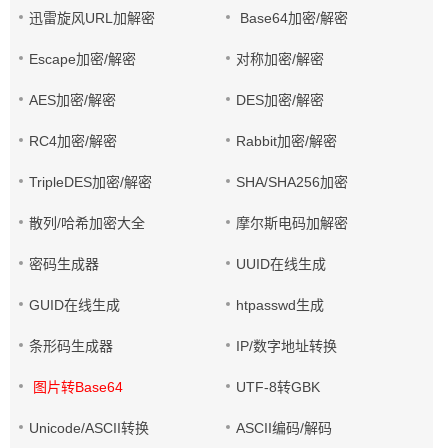
迅雷旋风URL加解密
Base64加密/解密
Escape加密/解密
对称加密/解密
AES加密/解密
DES加密/解密
RC4加密/解密
Rabbit加密/解密
TripleDES加密/解密
SHA/SHA256加密
散列/哈希加密大全
摩尔斯电码加解密
密码生成器
UUID在线生成
GUID在线生成
htpasswd生成
条形码生成器
IP/数字地址转换
图片转Base64
UTF-8转GBK
Unicode/ASCII转换
ASCII编码/解码