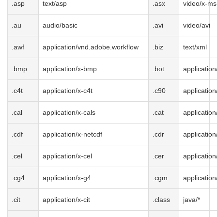
.asp
text/asp
.asx
video/x-ms
.au
audio/basic
.avi
video/avi
.awf
application/vnd.adobe.workflow
.biz
text/xml
.bmp
application/x-bmp
.bot
application
.c4t
application/x-c4t
.c90
application
.cal
application/x-cals
.cat
applicatio
.cdf
application/x-netcdf
.cdr
application
.cel
application/x-cel
.cer
application
.cg4
application/x-g4
.cgm
applicatio
.cit
application/x-cit
.class
java/*