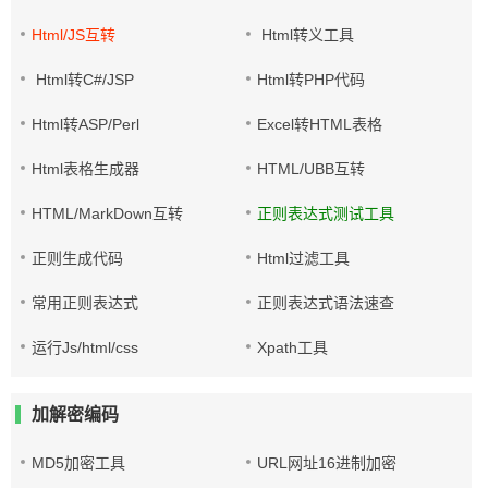
Html/JS互转
Html转义工具
Html转C#/JSP
Html转PHP代码
Html转ASP/Perl
Excel转HTML表格
Html表格生成器
HTML/UBB互转
HTML/MarkDown互转
正则表达式测试工具
正则生成代码
Html过滤工具
常用正则表达式
正则表达式语法速查
运行Js/html/css
Xpath工具
加解密编码
MD5加密工具
URL网址16进制加密