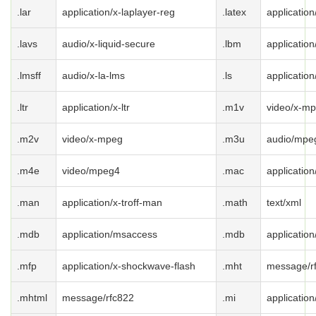
.lar
application/x-laplayer-reg
.latex
application
.lavs
audio/x-liquid-secure
.lbm
application
.lmsff
audio/x-la-lms
.ls
application
.ltr
application/x-ltr
.m1v
video/x-m
.m2v
video/x-mpeg
.m3u
audio/mpeg
.m4e
video/mpeg4
.mac
applicatio
.man
application/x-troff-man
.math
text/xml
.mdb
application/msaccess
.mdb
applicatio
.mfp
application/x-shockwave-flash
.mht
message/r
.mhtml
message/rfc822
.mi
application