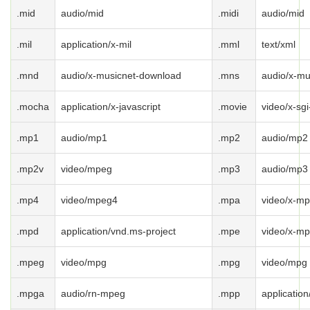
.mid
audio/mid
.midi
audio/mid
.mil
application/x-mil
.mml
text/xml
.mnd
audio/x-musicnet-download
.mns
audio/x-mu
.mocha
application/x-javascript
.movie
video/x-sg
.mp1
audio/mp1
.mp2
audio/mp2
.mp2v
video/mpeg
.mp3
audio/mp3
.mp4
video/mpeg4
.mpa
video/x-m
.mpd
application/vnd.ms-project
.mpe
video/x-m
.mpeg
video/mpg
.mpg
video/mpg
.mpga
audio/rn-mpeg
.mpp
applicatio