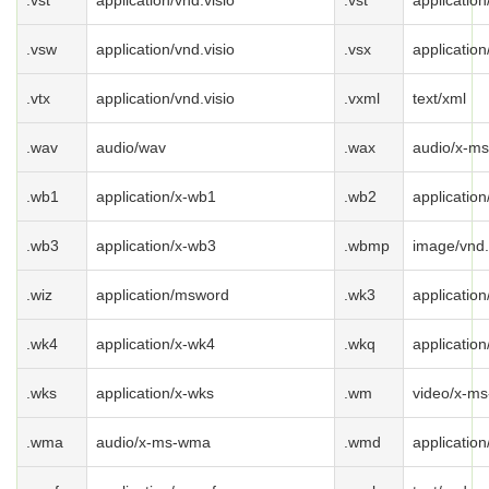
.vst
application/vnd.visio
.vst
application
.vsw
application/vnd.visio
.vsx
application
.vtx
application/vnd.visio
.vxml
text/xml
.wav
audio/wav
.wax
audio/x-m
.wb1
application/x-wb1
.wb2
applicatio
.wb3
application/x-wb3
.wbmp
image/vnd
.wiz
application/msword
.wk3
applicatio
.wk4
application/x-wk4
.wkq
applicatio
.wks
application/x-wks
.wm
video/x-m
.wma
audio/x-ms-wma
.wmd
applicatio