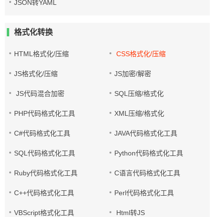
JSON转YAML
格式化转换
HTML格式化/压缩
CSS格式化/压缩
JS格式化/压缩
JS加密/解密
JS代码混合加密
SQL压缩/格式化
PHP代码格式化工具
XML压缩/格式化
C#代码格式化工具
JAVA代码格式化工具
SQL代码格式化工具
Python代码格式化工具
Ruby代码格式化工具
C语言代码格式化工具
C++代码格式化工具
Perl代码格式化工具
VBScript格式化工具
Html转JS