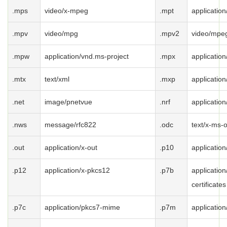
.mps
video/x-mpeg
.mpt
applicatio
.mpv
video/mpg
.mpv2
video/mpe
.mpw
application/vnd.ms-project
.mpx
applicatio
.mtx
text/xml
.mxp
applicatio
.net
image/pnetvue
.nrf
application
.nws
message/rfc822
.odc
text/x-ms-
.out
application/x-out
.p10
applicatio
.p12
application/x-pkcs12
.p7b
application
certificates
.p7c
application/pkcs7-mime
.p7m
applicatio