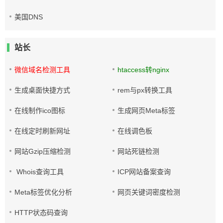
美国DNS
站长
微信域名检测工具
htaccess转nginx
生成桌面快捷方式
rem与px转换工具
在线制作ico图标
生成网页Meta标签
在线定时刷新网址
在线调色板
网站Gzip压缩检测
网站死链检测
Whois查询工具
ICP网站备案查询
Meta标签优化分析
网页关键词密度检测
HTTP状态码查询