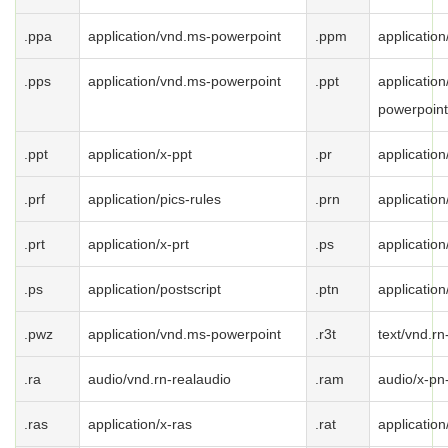
.ppa
application/vnd.ms-powerpoint
.ppm
applicatio
.pps
application/vnd.ms-powerpoint
.ppt
applicatio
powerpoint
.ppt
application/x-ppt
.pr
application
.prf
application/pics-rules
.prn
application
.prt
application/x-prt
.ps
application
.ps
application/postscript
.ptn
application
.pwz
application/vnd.ms-powerpoint
.r3t
text/vnd.rn
.ra
audio/vnd.rn-realaudio
.ram
audio/x-pn
.ras
application/x-ras
.rat
application/