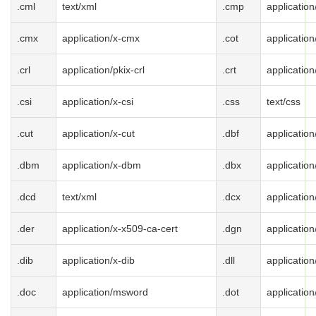
.cml
text/xml
.cmp
applicatio
.cmx
application/x-cmx
.cot
application
.crl
application/pkix-crl
.crt
application
.csi
application/x-csi
.css
text/css
.cut
application/x-cut
.dbf
application
.dbm
application/x-dbm
.dbx
application
.dcd
text/xml
.dcx
application
.der
application/x-x509-ca-cert
.dgn
application
.dib
application/x-dib
.dll
applicatio
.doc
application/msword
.dot
applicatio