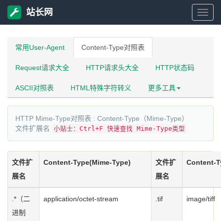
站长网
站
长
常用User-Agent
Content-Type对照表
Request请求大全
HTTP请求头大全
HTTP状态码
网
ASCII对照表
HTML特殊字符转义
更多工具
HTTP Mime-Type对照表 : Content-Type（Mime-Type）
文件扩展名
小贴士：Ctrl+F 快速查找 Mime-Type类型
文件扩
Content-Type(Mime-Type)
文件扩
Content-T
展名
展名
.*（二
application/octet-stream
.tif
image/tiff
进制