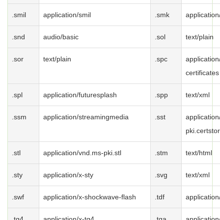
.smil
application/smil
.smk
applicatio
.snd
audio/basic
.sol
text/plain
.sor
text/plain
.spc
application
certificates
.spl
application/futuresplash
.spp
text/xml
.ssm
application/streamingmedia
.sst
applicatio
pki.certsto
.stl
application/vnd.ms-pki.stl
.stm
text/html
.sty
application/x-sty
.svg
text/xml
.swf
application/x-shockwave-flash
.tdf
application
.tg4
application/x-tg4
.tga
application