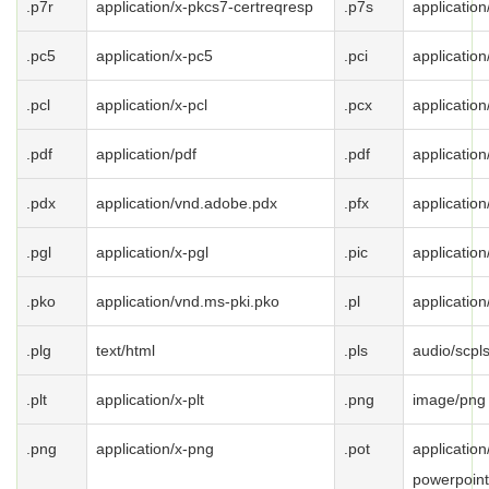
.p7r
application/x-pkcs7-certreqresp
.p7s
applicatio
.pc5
application/x-pc5
.pci
application
.pcl
application/x-pcl
.pcx
application
.pdf
application/pdf
.pdf
application
.pdx
application/vnd.adobe.pdx
.pfx
applicatio
.pgl
application/x-pgl
.pic
application
.pko
application/vnd.ms-pki.pko
.pl
application
.plg
text/html
.pls
audio/scpl
.plt
application/x-plt
.png
image/png
.png
application/x-png
.pot
applicatio
powerpoint