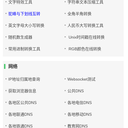
文字特效工具
字符串文本压缩工具
驼峰与下划线互转
全角半角转换
英文字母大小写转换
人民币大写转换工具
随机数生成器
Unix时间戳在线转换
常用进制转换工具
RGB颜色在线转换
网络
IP地址归属地查询
Websocket测试
获取浏览器信息
公共DNS
各地区公共DNS
各地电信DNS
各地联通DNS
各地移动DNS
各地铁通DNS
教育网DNS