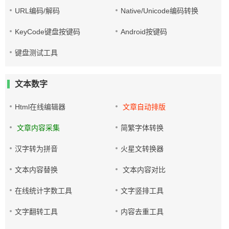
URL编码/解码
Native/Unicode编码转换
KeyCode键盘按键码
Android按键码
键盘测试工具
文本数字
Html在线编辑器
文章自动排版
文章内容采集
简繁字体转换
汉字转为拼音
火星文转换器
文本内容替换
文本内容对比
在线统计字数工具
文字竖排工具
文字翻转工具
内容去重工具