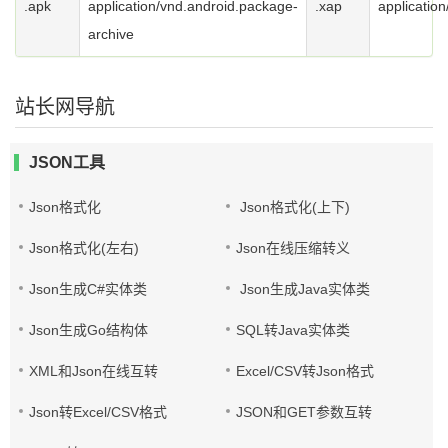
.apk
application/vnd.android.package-
.xap
application
archive
站长网导航
JSON工具
Json格式化
Json格式化(上下)
Json格式化(左右)
Json在线压缩转义
Json生成C#实体类
Json生成Java实体类
Json生成Go结构体
SQL转Java实体类
XML和Json在线互转
Excel/CSV转Json格式
Json转Excel/CSV格式
JSON和GET参数互转