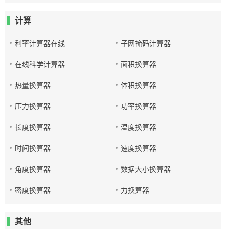
计算
利率计算器在线
子网掩码计算器
在线科学计算器
面积换算器
热量换算器
体积换算器
压力换算器
功率换算器
长度换算器
温度换算器
时间换算器
速度换算器
角度换算器
数据大小换算器
密度换算器
力换算器
其他