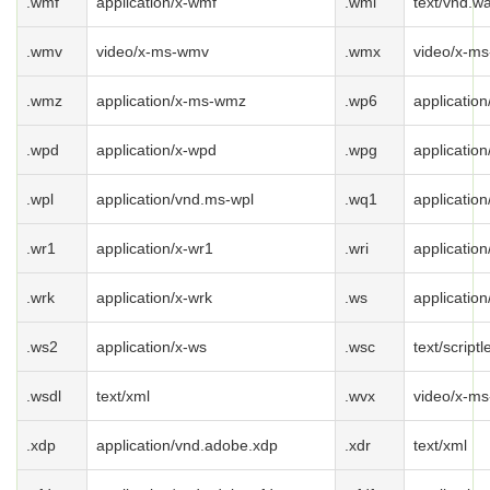
.wmf
application/x-wmf
.wml
text/vnd.w
.wmv
video/x-ms-wmv
.wmx
video/x-m
.wmz
application/x-ms-wmz
.wp6
applicatio
.wpd
application/x-wpd
.wpg
applicatio
.wpl
application/vnd.ms-wpl
.wq1
applicatio
.wr1
application/x-wr1
.wri
application
.wrk
application/x-wrk
.ws
application
.ws2
application/x-ws
.wsc
text/scriptl
.wsdl
text/xml
.wvx
video/x-ms
.xdp
application/vnd.adobe.xdp
.xdr
text/xml