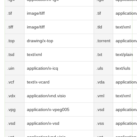
.tif
image/tiff
.tif
application/
.tiff
image/tiff
.tld
text/xml
.top
drawing/x-top
.torrent
application
.tsd
text/xml
.txt
text/plain
.uin
application/x-icq
.uls
text/iuls
.vcf
text/x-vcard
.vda
application
.vdx
application/vnd.visio
.vml
text/xml
.vpg
application/x-vpeg005
.vsd
application
.vsd
application/x-vsd
.vss
application