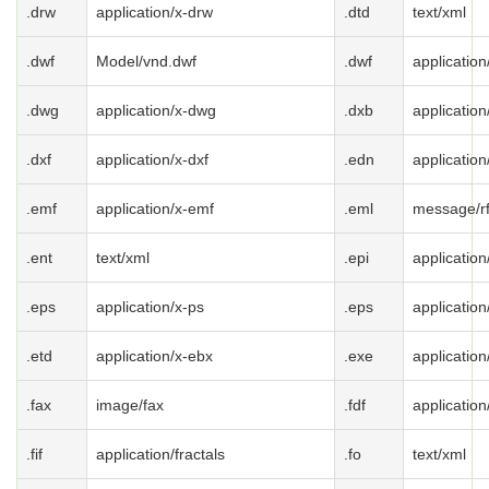
.drw
application/x-drw
.dtd
text/xml
.dwf
Model/vnd.dwf
.dwf
application
.dwg
application/x-dwg
.dxb
application
.dxf
application/x-dxf
.edn
applicatio
.emf
application/x-emf
.eml
message/r
.ent
text/xml
.epi
application
.eps
application/x-ps
.eps
application
.etd
application/x-ebx
.exe
applicatio
.fax
image/fax
.fdf
application
.fif
application/fractals
.fo
text/xml