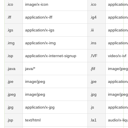
.ico
image/x-icon
.ico
application
.iff
application/x-iff
.ig4
application
.igs
application/x-igs
.iii
application
.img
application/x-img
.ins
application
.isp
application/x-internet-signup
.IVF
video/x-ivf
.java
java/*
.jfif
image/jpeg
.jpe
image/jpeg
.jpe
application
.jpeg
image/jpeg
.jpg
image/jpeg
.jpg
application/x-jpg
.js
application
.jsp
text/html
.la1
audio/x-liqu