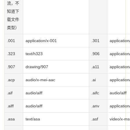
流，不
知道下
载文件
类型）
.001
application/x-001
.301
application
.323
text/h323
.906
application
.907
drawing/907
.a11
application
.acp
audio/x-mei-aac
.ai
application
.aif
audio/aiff
.aifc
audio/aiff
.aiff
audio/aiff
.anv
application
.asa
text/asa
.asf
video/x-ms