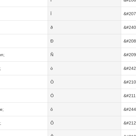
Î
&#206
;
Ï
&#207
ð
&#240
Ð
&#208
mn;
Ñ
&#209
;
ò
&#242
Ò
&#210
Ó
&#211
e;
ô
&#244
;
Ô
&#212