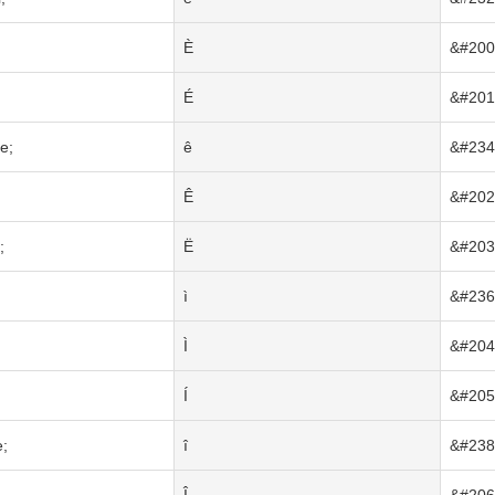
È
&#200
É
&#201
e;
ê
&#234
Ê
&#202
;
Ë
&#203
ì
&#236
Ì
&#204
Í
&#205
e;
î
&#238