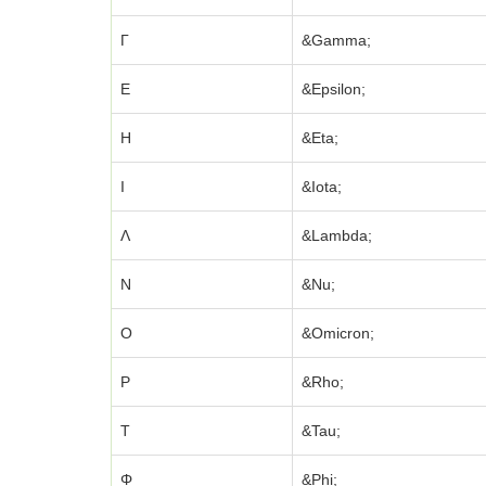
Γ
&Gamma;
Ε
&Epsilon;
Η
&Eta;
Ι
&Iota;
Λ
&Lambda;
Ν
&Nu;
Ο
&Omicron;
Ρ
&Rho;
Τ
&Tau;
Φ
&Phi;