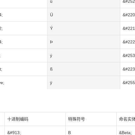
ü
&#252
4;
Ü
&#220
2;
Ý
&#221
4;
Þ
&#222
;
ý
&#253
t;
ß
&#223
e;
ÿ
&#255
十进制编码
特殊符号
命名实
&#913;
Β
&Beta;