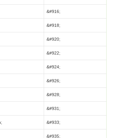
&#916;
&#918;
&#920;
;
&#922;
&#924;
&#926;
&#928;
&#931;
n;
&#933;
&#935;