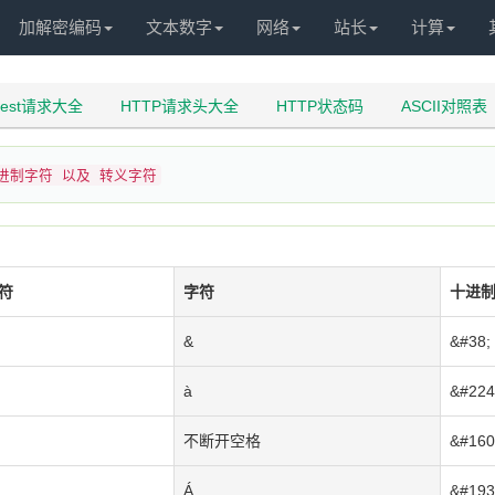
加解密编码
文本数字
网络
站长
计算
uest请求大全
HTTP请求头大全
HTTP状态码
ASCII对照表
十进制字符 以及 转义字符
符
字符
十进
&
&#38;
à
&#224
不断开空格
&#160
Á
&#193