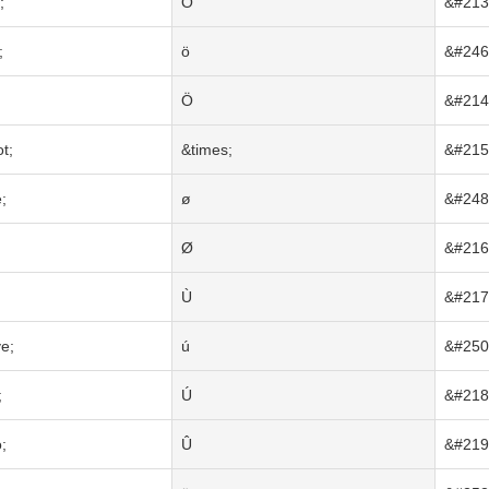
;
Õ
&#213
;
ö
&#246
Ö
&#214
t;
&times;
&#215
;
ø
&#248
Ø
&#216
Ù
&#217
e;
ú
&#250
;
Ú
&#218
;
Û
&#219