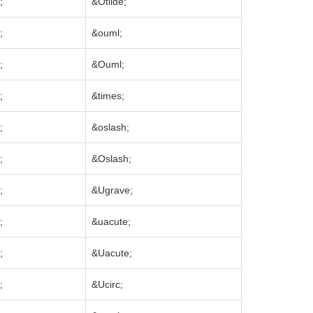
;
&Otilde;
;
&ouml;
;
&Ouml;
;
&times;
;
&oslash;
;
&Oslash;
;
&Ugrave;
;
&uacute;
;
&Uacute;
;
&Ucirc;