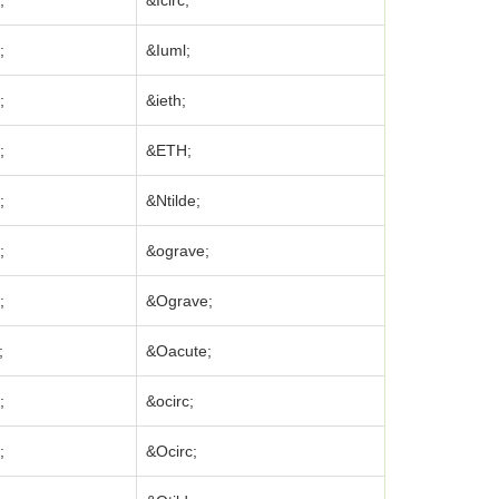
;
&Icirc;
;
&Iuml;
;
&ieth;
;
&ETH;
;
&Ntilde;
;
&ograve;
;
&Ograve;
;
&Oacute;
;
&ocirc;
;
&Ocirc;