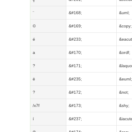
¨
&#168;
&uml;
©
&#169;
&copy;
é
&#233;
&eacut
a
&#170;
&ordf;
?
&#171;
&laquo
ë
&#235;
&euml;
?
&#172;
&not;
/x7f
&#173;
&shy;
í
&#237;
&iacut