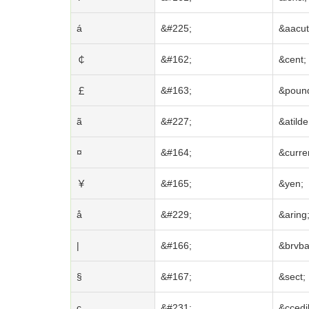
á
&#225;
&aacut
￠
&#162;
&cent;
￡
&#163;
&poun
ã
&#227;
&atilde
¤
&#164;
&curre
￥
&#165;
&yen;
å
&#229;
&aring
|
&#166;
&brvba
§
&#167;
&sect;
ç
&#231;
&ccedil