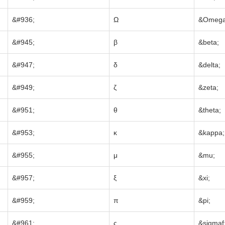
&#936;
Ω
&Omega
&#945;
β
&beta;
&#947;
δ
&delta;
&#949;
ζ
&zeta;
&#951;
θ
&theta;
&#953;
κ
&kappa;
&#955;
μ
&mu;
&#957;
ξ
&xi;
&#959;
π
&pi;
&#961;
ς
&sigmaf