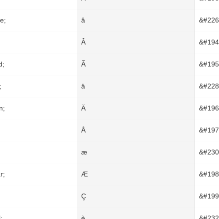
e;
â
&#226
Â
&#194
d;
Ã
&#195
;
ä
&#228
n;
Ä
&#196
Å
&#197
;
æ
&#230
r;
Æ
&#198
Ç
&#199
;
è
&#232