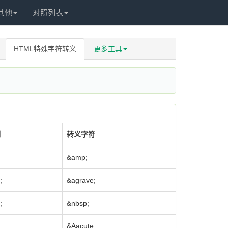
其他
对照列表
HTML特殊字符转义
更多工具
制
转义字符
&amp;
;
&agrave;
;
&nbsp;
;
&Aacute;