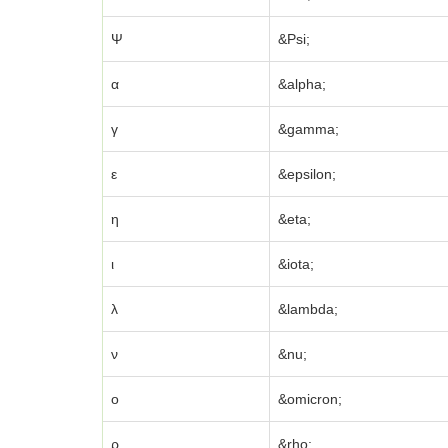
Ψ
&Psi;
α
&alpha;
γ
&gamma;
ε
&epsilon;
η
&eta;
ι
&iota;
λ
&lambda;
ν
&nu;
ο
&omicron;
ρ
&rho;