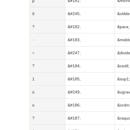
μ
&#181;
&micro
õ
&#245;
&otilde
?
&#182;
&para;
·
&#183;
&middo
÷
&#247;
&divide
?
&#184;
&cedil;
1
&#185;
&sup1;
ù
&#249;
&ugrav
o
&#186;
&ordm
?
&#187;
&raquo