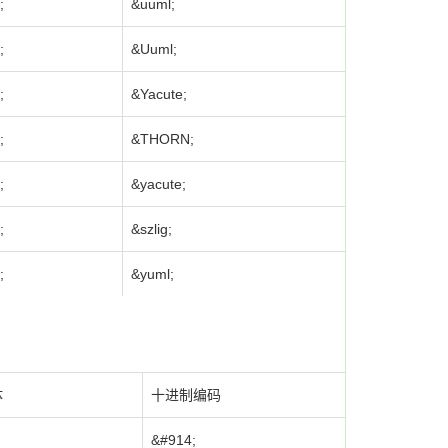
;
&uuml;
;
&Uuml;
;
&Yacute;
;
&THORN;
;
&yacute;
;
&szlig;
;
&yuml;
体
十进制编码
&#914;