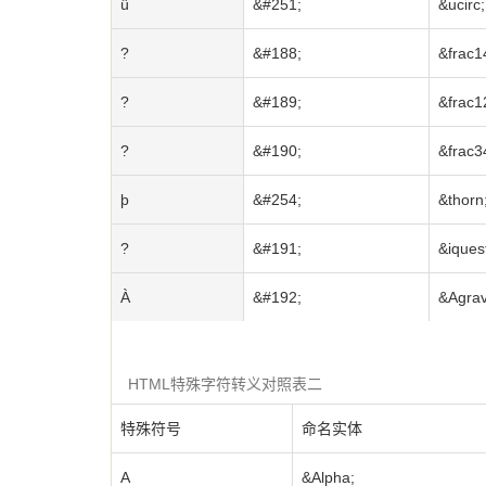
û
&#251;
&ucirc;
?
&#188;
&frac1
?
&#189;
&frac1
?
&#190;
&frac3
þ
&#254;
&thorn
?
&#191;
&iques
À
&#192;
&Agrav
HTML特殊字符转义对照表二
特殊符号
命名实体
Α
&Alpha;