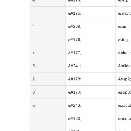
®
&#174;
&reg;
ˉ
&#175;
&macr
ï
&#239;
&iuml;
°
&#176;
&deg;
±
&#177;
&plus
ñ
&#241;
&ntilde
2
&#178;
&sup2;
3
&#179;
&sup3;
ó
&#243;
&oacut
′
&#180;
&acute