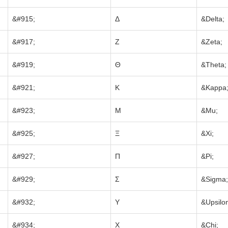
&#915;
Δ
&Delta;
&#917;
Ζ
&Zeta;
&#919;
Θ
&Theta;
&#921;
Κ
&Kappa
&#923;
Μ
&Mu;
&#925;
Ξ
&Xi;
&#927;
Π
&Pi;
&#929;
Σ
&Sigma;
&#932;
Υ
&Upsilo
&#934;
Χ
&Chi;