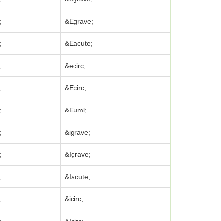
;
&Egrave;
;
&Eacute;
;
&ecirc;
;
&Ecirc;
;
&Euml;
;
&igrave;
;
&Igrave;
;
&Iacute;
;
&icirc;