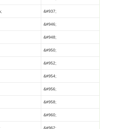
;
&#937;
&#946;
&#948;
&#950;
&#952;
&#954;
&#956;
&#958;
&#960;
;
&#962;