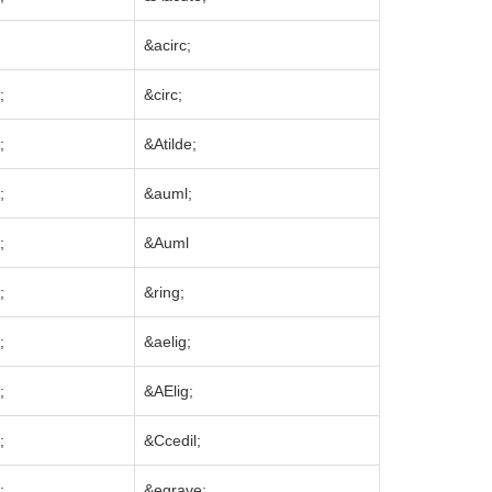
&acirc;
;
&circ;
;
&Atilde;
;
&auml;
;
&Auml
;
&ring;
;
&aelig;
;
&AElig;
;
&Ccedil;
;
&egrave;