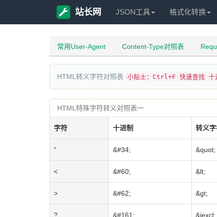
站长网
JSON工具
格式化转换
常用User-Agent
Content-Type对照表
Req
HTML转义字符对照表
小贴士：Ctrl+F 快速查找 
HTML特殊字符转义对照表一
字符
十进制
转义字
"
&#34;
&quot;
<
&#60;
&lt;
>
&#62;
&gt;
?
&#161;
&iexcl;